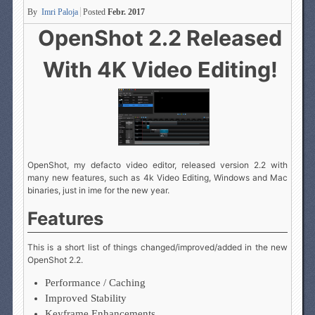
By
Imri Paloja
Posted
Febr. 2017
OpenShot 2.2 Released
With 4K Video Editing!
OpenShot, my defacto video editor, released version 2.2 with
many new features, such as 4k Video Editing, Windows and Mac
binaries, just in ime for the new year.
Features
This is a short list of things changed/improved/added in the new
OpenShot 2.2.
Performance / Caching
Improved Stability
Keyframe Enhancements