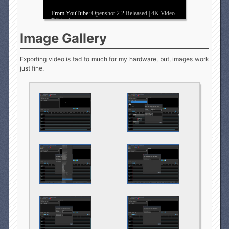
From YouTube:
Openshot 2.2 Released | 4K Video
Editing!
Image Gallery
Exporting video is tad to much for my hardware, but, images work
just fine.