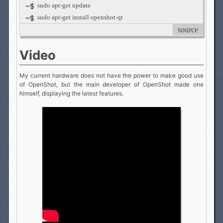
sudo apt-get update
sudo apt-get install openshot-qt
source
Video
My current hardware does not have the power to make good use
of OpenShot, but the main developer of OpenShot made one
himself, displaying the latest features.