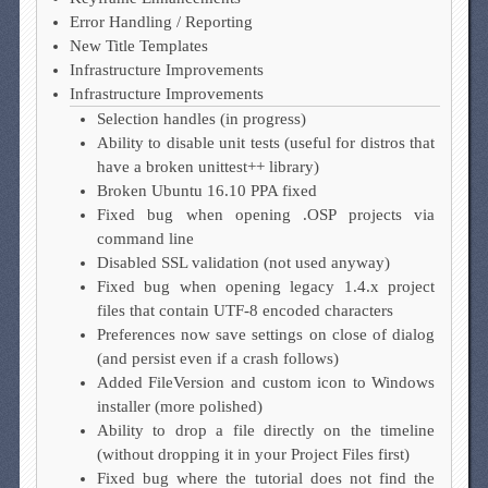
Error Handling / Reporting
New Title Templates
Infrastructure Improvements
Infrastructure Improvements
Selection handles (in progress)
Ability to disable unit tests (useful for distros that
have a broken unittest++ library)
Broken Ubuntu 16.10 PPA fixed
Fixed bug when opening .OSP projects via
command line
Disabled SSL validation (not used anyway)
Fixed bug when opening legacy 1.4.x project
files that contain UTF-8 encoded characters
Preferences now save settings on close of dialog
(and persist even if a crash follows)
Added FileVersion and custom icon to Windows
installer (more polished)
Ability to drop a file directly on the timeline
(without dropping it in your Project Files first)
Fixed bug where the tutorial does not find the