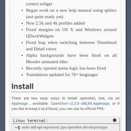
correct widget
Began work on a new help manual using sphinx
(not quite ready yet)
New 2.5k and 4k profiles added
Fixed margins on OS X and Windows around
QDockWidgets
Fixed bug when switching between Thumbnail
and Detail views
Alpha backgrounds have been fixed on all
Blender animated titles
Recently opened menu logic has been fixed
Translations updated for 70+ languages
Install
There are two easy ways to isntall openshot, one, via an
AppImage
, available:
OpenShot-v2.2.0-x86_64.AppImage
, or if
you like to keep ir oLd Skool, you can use its official PPA:
sudo add-apt-repository ppa:openshot.developers/ppa