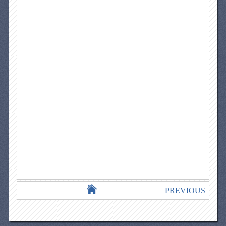
PREVIOUS