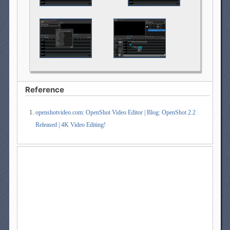
Reference
openshotvideo.com: OpenShot Video Editor | Blog: OpenShot 2.2
Released | 4K Video Editing!