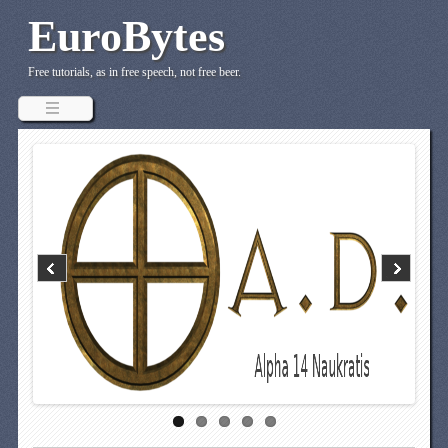
EuroBytes
Free tutorials, as in free speech, not free beer.