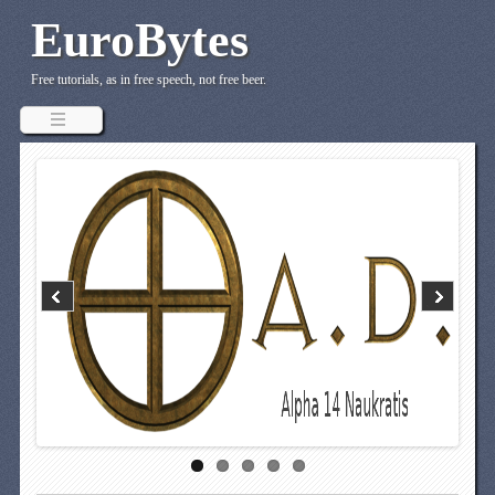
EuroBytes
Free tutorials, as in free speech, not free beer.