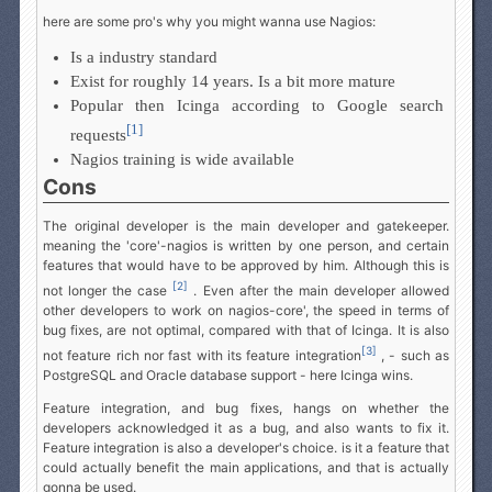
here are some pro's why you might wanna use Nagios:
Is a industry standard
Exist for roughly 14 years. Is a bit more mature
Popular then Icinga according to Google search
[1]
requests
Nagios training is wide available
Cons
The original developer is the main developer and gatekeeper.
meaning the 'core'-nagios is written by one person, and certain
features that would have to be approved by him. Although this is
[2]
not longer the case
. Even after the main developer allowed
other developers to work on nagios-core', the speed in terms of
bug fixes, are not optimal, compared with that of Icinga. It is also
[3]
not feature rich nor fast with its feature integration
, - such as
PostgreSQL and Oracle database support - here Icinga wins.
Feature integration, and bug fixes, hangs on whether the
developers acknowledged it as a bug, and also wants to fix it.
Feature integration is also a developer's choice. is it a feature that
could actually benefit the main applications, and that is actually
gonna be used.