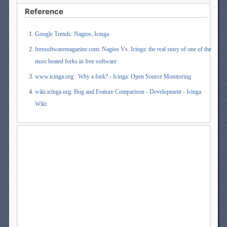
Reference
Google Trends: Nagios, Icinga
freesoftwaremagazine.com: Nagios Vs. Icinga: the real story of one of the
most heated forks in free software
www.icinga.org : Why a fork? - Icinga: Open Source Monitoring
wiki.icinga.org: Bug and Feature Comparison - Development - Icinga
Wiki