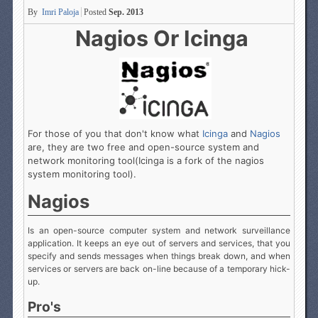
By
Imri Paloja
Posted
Sep. 2013
Nagios Or Icinga
For those of you that don't know what
Icinga
and
Nagios
are, they are two free and open-source system and
network monitoring tool(Icinga is a fork of the nagios
system monitoring tool).
Nagios
Is an open-source computer system and network surveillance
application. It keeps an eye out of servers and services, that you
specify and sends messages when things break down, and when
services or servers are back on-line because of a temporary hick-
up.
Pro's