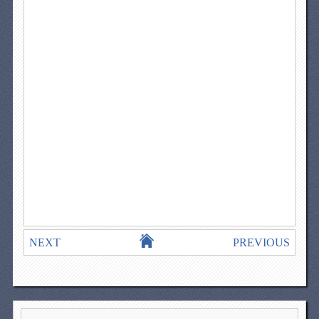
NEXT
PREVIOUS