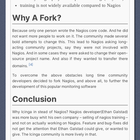
training is not widely available compared to Nagios
Why A Fork?
Because only one person wrote the Nagios core code. And he did
not want more people to work on it. The community made several
bold attempts to change this. This lead to Nagios asking long-
acting community projects, say they were not involved with
Nagios. And in some cases they were asked to change their open-
source project name. And also if they wanted to transfer there
[4]
domains.
To overcome the above obstacles long time community
developers decided to fork Nagios, and above all, to further the
development of this popular monitoring software
Conclusion
Why Icinga in stead of Nagios? Nagios developer(Ethan Galstad)
was more busy whit his own company – selling of nagios training –
and not on actually working on Nagios. Feature and bug-fixes did
not get the attention that Ethan Galstad could give, or wanted to
give. The Icinga community is more lively in that.