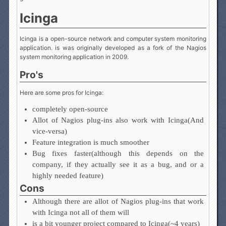
Icinga
Icinga is a open-source network and computer system monitoring
application. is was originally developed as a fork of the Nagios
system monitoring application in 2009.
Pro's
Here are some pros for Icinga:
completely open-source
Allot of Nagios plug-ins also work with Icinga(And
vice-versa)
Feature integration is much smoother
Bug fixes faster(although this depends on the
company, if they actually see it as a bug, and or a
highly needed feature)
Cons
Although there are allot of Nagios plug-ins that work
with Icinga not all of them will
is a bit younger project compared to Icinga(~4 years)