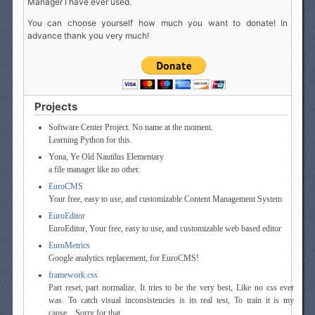
Manager I have ever used.
You can choose yourself how much you want to donate! In
advance thank you very much!
Projects
Software Center Project. No name at the moment.
Learning Python for this.
Yona, Ye Old Nautilus Elementary
a file manager like no other.
EuroCMS
Your free, easy to use, and customizable Content Management System
EuroEditor
EuroEditor, Your free, easy to use, and customizable web based editor
EuroMetrics
Google analytics replacement, for EuroCMS!
framework.css
Part reset, part normalize. It tries to be the very best, Like no css ever
was. To catch visual inconsistencies is its real test, To train it is my
cause... Sorry for that.