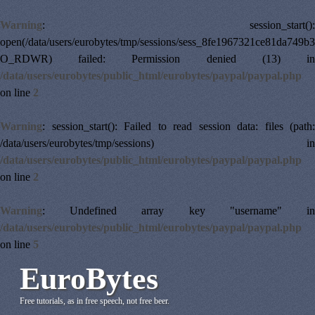
Warning
: session_start():
open(/data/users/eurobytes/tmp/sessions/sess_8fe1967321ce81da749b
O_RDWR) failed: Permission denied (13) in
/data/users/eurobytes/public_html/eurobytes/paypal/paypal.php
on line
2
Warning
: session_start(): Failed to read session data: files (path:
/data/users/eurobytes/tmp/sessions) in
/data/users/eurobytes/public_html/eurobytes/paypal/paypal.php
on line
2
Warning
: Undefined array key "username" in
/data/users/eurobytes/public_html/eurobytes/paypal/paypal.php
on line
5
EuroBytes
Free tutorials, as in free speech, not free beer.