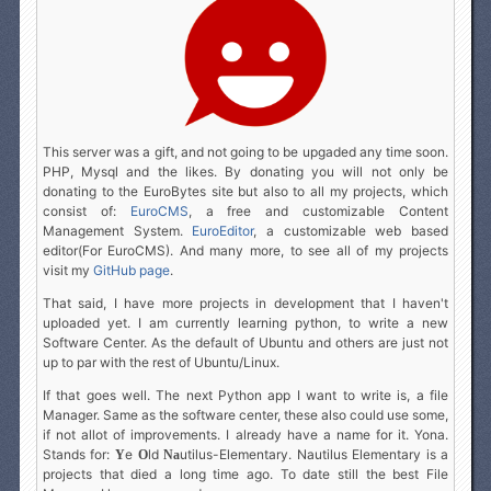
This server was a gift, and not going to be upgaded any time soon.
PHP, Mysql and the likes. By donating you will not only be
donating to the EuroBytes site but also to all my projects, which
consist of:
EuroCMS
, a free and customizable Content
Management System.
EuroEditor
, a customizable web based
editor(For EuroCMS). And many more, to see all of my projects
visit my
GitHub page
.
That said, I have more projects in development that I haven't
uploaded yet. I am currently learning python, to write a new
Software Center. As the default of Ubuntu and others are just not
up to par with the rest of Ubuntu/Linux.
If that goes well. The next Python app I want to write is, a file
Manager. Same as the software center, these also could use some,
if not allot of improvements. I already have a name for it. Yona.
Stands for:
e
ld
utilus-Elementary. Nautilus Elementary is a
Y
O
N
a
projects that died a long time ago. To date still the best File